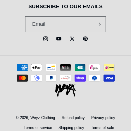
SUBSCRIBE TO OUR EMAILS
Email
Instagram
YouTube
X
Pinterest
(Twitter)
Payment
methods
© 2026,
Weyz Clothing
Refund policy
Privacy policy
Terms of service
Shipping policy
Terms of sale