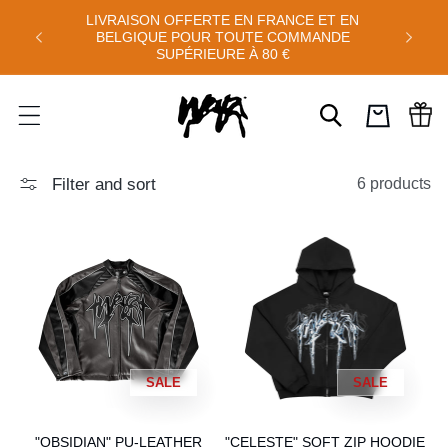
Skip to
LIVRAISON OFFERTE EN FRANCE ET EN
'AOÛT :
FREE S
content
BELGIQUE POUR TOUTE COMMANDE
0
SUPÉRIEURE À 80 €
Cart
Filter and sort
6 products
SALE
SALE
"OBSIDIAN" PU-LEATHER
"CELESTE" SOFT ZIP HOODIE