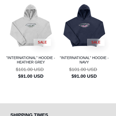
SALE
SALE
"INTERNATIONAL" HOODIE -
"INTERNATIONAL" HOODIE -
HEATHER GREY
NAVY
Regular
$101.00 USD
Sale
Regular
$101.00 USD
Sale
price
$91.00 USD
price
price
$91.00 USD
price
SHIPPING TIMES