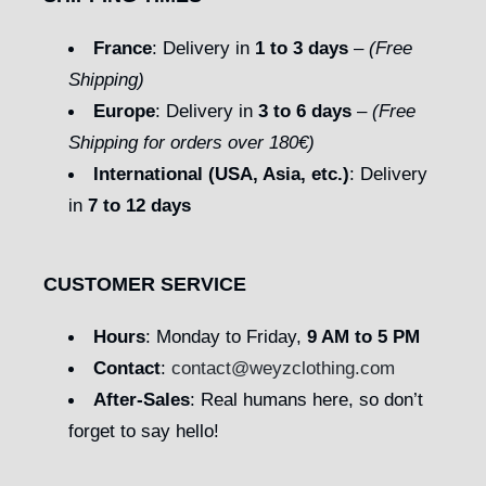
France
: Delivery in
1 to 3 days
–
(Free
Shipping)
Europe
: Delivery in
3 to 6 days
–
(Free
Shipping for orders over 180€)
International (USA, Asia, etc.)
: Delivery
in
7 to 12 days
CUSTOMER SERVICE
Hours
: Monday to Friday,
9 AM to 5 PM
Contact
:
contact@weyzclothing.com
After-Sales
: Real humans here, so don’t
forget to say hello!