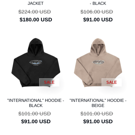
JACKET
- BLACK
Regular
$224.00 USD
Sale
Regular
$106.00 USD
Sale
price
$180.00 USD
price
price
$91.00 USD
price
SALE
SALE
"INTERNATIONAL" HOODIE -
"INTERNATIONAL" HOODIE -
BLACK
BEIGE
Regular
$101.00 USD
Sale
Regular
$101.00 USD
Sale
price
$91.00 USD
price
price
$91.00 USD
price